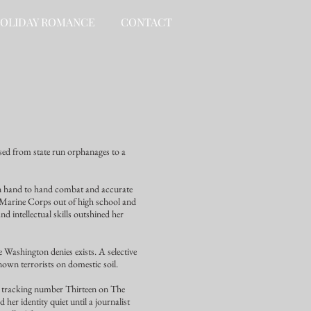
OLIDAY ROMANCE
CONTACT
sed from state run orphanages to a
in hand to hand combat and accurate
S Marine Corps out of high school and
 intellectual skills outshined her
e Washington denies exists. A selective
nown terrorists on domestic soil.
is tracking number Thirteen on The
 her identity quiet until a journalist