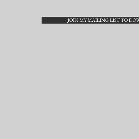
JOIN MY MAILING LIST TO D