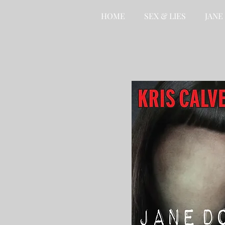
HOME
SEX & LIES
JANE