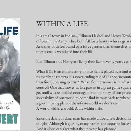
WITHIN A LIFE
n a small town in Indiana, Tillman Haskell and Henry Towl
I
officers in the Army. They both fell for a beauty who sings at 
And they both feel pulled by a force greater than themselve
unexpectedly wandered into their life.
But Tillman and Henry are living their lives seventy years apar
What if life is an endless story of love that is played over an
us merely characters in a never-ending tale of chance encounter,
then finally, ceasing to exist? What if our existence isn’t what 
control? One that moves us like pawns in a great game square
go, until we are molded once again into the story of our prede
inevitability of our world to come find its way back to where
a great moving plan of the infinite world we don’t see.
A world within a world. A life within a life.
Since the dawn of time, man has made unfortunate decisions, 
to fight. Although it goes by many names, the opposite force in
And it alone can alter what the universe has planned.