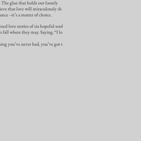
. The glue that holds our loosely
eve that love will miraculously sh
ance –it’s a matter of choice.
ned love stories of six hopeful soul
ts fall where they may. Saying, “I lo
hing you’ve never had, you’ve got t