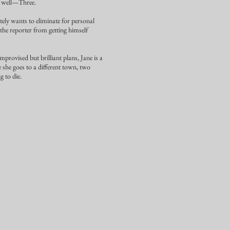
s well—Three.
tely wants to eliminate for personal
 the reporter from getting himself
mprovised but brilliant plans, Jane is a
 she goes to a different town, two
g to die.