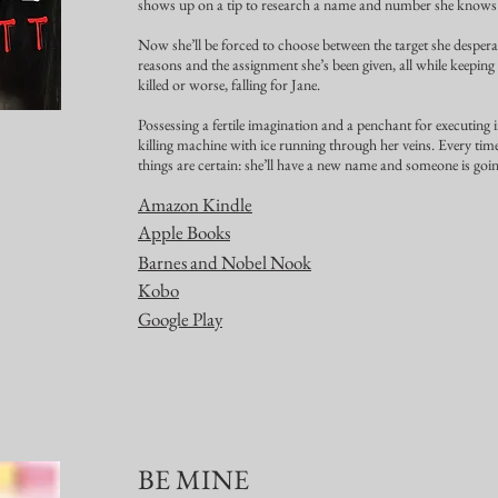
shows up on a tip to research a name and number she know
Now she’ll be forced to choose between the target she despera
reasons and the assignment she’s been given, all while keeping
killed or worse, falling for Jane.
Possessing a fertile imagination and a penchant for executing i
killing machine with ice running through her veins. Every time
things are certain: she’ll have a new name and someone is goin
Amazon Kindle
Apple Books
Barnes and Nobel Nook
Kobo
Google Play
BE MINE