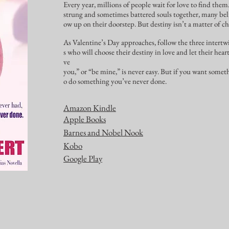
Every year, millions of people wait for love to find them
strung and sometimes battered souls together, many beli
ow up on their doorstep. But destiny isn’t a matter of ch
As Valentine’s Day approaches, follow the three intertwi
s who will choose their destiny in love and let their hear
ve
you,” or “be mine,” is never easy. But if you want somet
o do something you’ve never done.
Amazon Kindle
Apple Books
Barnes and Nobel Nook
Kobo
Google Play