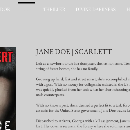
 DOE
FREE
THRILLER
DIVINE DARKNESS
H
JANE DOE | SCARLETT
Left as a newborn to die in a dumpster, she has no name. Tos
string of foster homes, she has no family.
Growing up hard, fast and street smart, she’s accomplished 
with a gun. With no money for college, she enlisted in the U
was quickly plucked from her unit when her sharp shooting and
male counterparts.
With no known past, she is deemed a perfect fit to a task forc
assassin for the United States government, Jane Doe tracks k
Dispatched to Atlanta, Georgia with a kill assignment, Jane 
List. Her cover is secure in the library where she volunteers and