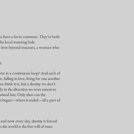
es have a lot in common. They’re both
the local watering hole.
s to love beyond measure, a woman who
t.
d over in a continuous loop? And each of
 falling in love, living for one another
we think it is, but a destiny we don’t
ly in the direction we were meant to
stined fate. Only then can the
 it began—where it ended—all a part of
and now every day, destiny is forced
 the world is the free will of man.