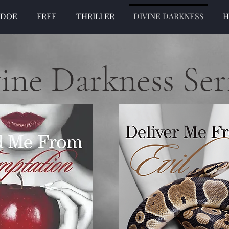
 DOE
FREE
THRILLER
DIVINE DARKNESS
H
ine Darkness Ser