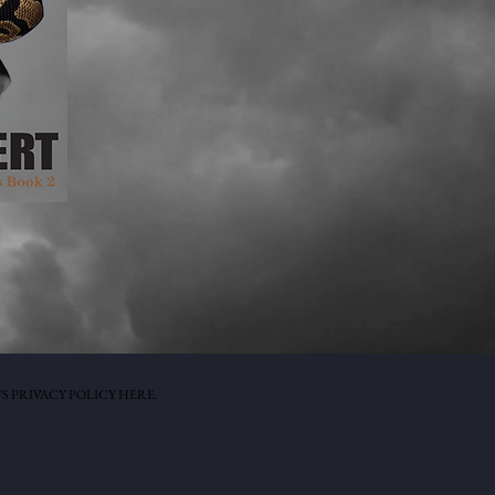
S PRIVACY POLICY HERE.