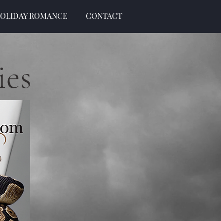
OLIDAY ROMANCE
CONTACT
ies