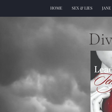
HOME
SEX & LIES
JANE
Div