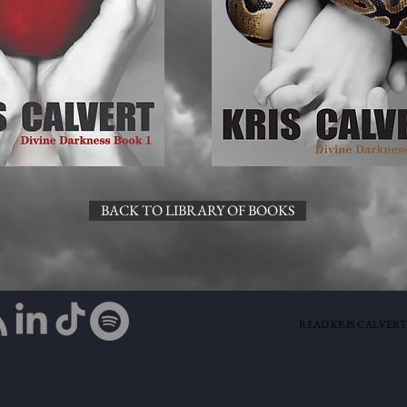
BACK TO LIBRARY OF BOOKS
READ KRIS CALVERT'