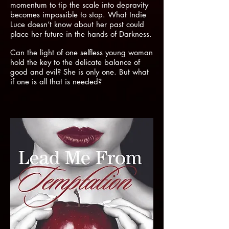
momentum to tip the scale into depravity
becomes impossible to stop. What Indie
Luce doesn’t know about her past could
place her future in the hands of Darkness.
Can the light of one selfless young woman
hold the key to the delicate balance of
good and evil? She is only one. But what
if one is all that is needed?