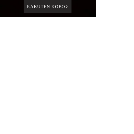
RAKUTEN KOBO
BACK TO SERIES PAGE
HOME