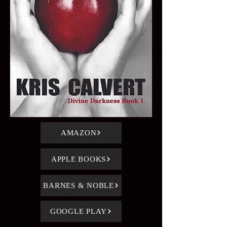
AMAZON
APPLE BOOKS
BARNES & NOBLE
GOOGLE PLAY