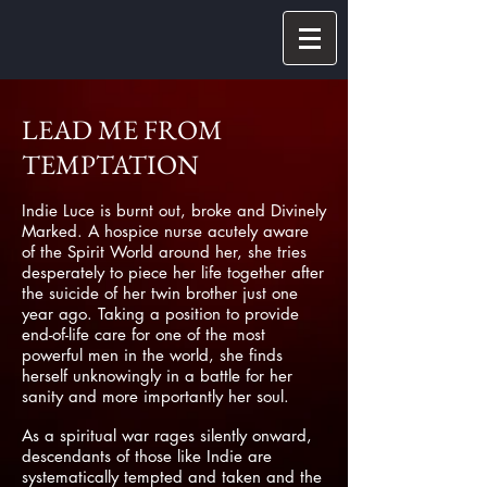
LEAD ME FROM
TEMPTATION
Indie Luce is burnt out, broke and Divinely
Marked. A hospice nurse acutely aware
of the Spirit World around her, she tries
desperately to piece her life together after
the suicide of her twin brother just one
year ago. Taking a position to provide
end-of-life care for one of the most
powerful men in the world, she finds
herself unknowingly in a battle for her
sanity and more importantly her soul.
As a spiritual war rages silently onward,
descendants of those like Indie are
systematically tempted and taken and the