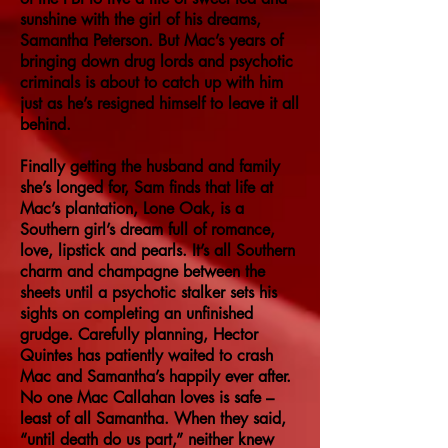
sunshine with the girl of his dreams,
Samantha Peterson. But Mac’s years of
bringing down drug lords and psychotic
criminals is about to catch up with him
just as he’s resigned himself to leave it all
behind.
Finally getting the husband and family
she’s longed for, Sam finds that life at
Mac’s plantation, Lone Oak, is a
Southern girl’s dream full of romance,
love, lipstick and pearls. It’s all Southern
charm and champagne between the
sheets until a psychotic stalker sets his
sights on completing an unfinished
grudge. Carefully planning, Hector
Quintes has patiently waited to crash
Mac and Samantha’s happily ever after.
No one Mac Callahan loves is safe –
least of all Samantha. When they said,
“until death do us part,” neither knew