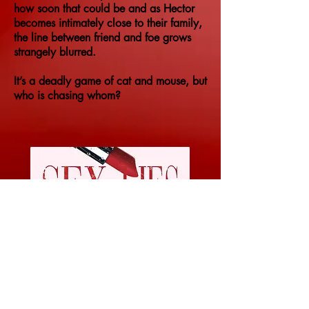
how soon that could be and as Hector
becomes intimately close to their family,
the line between friend and foe grows
strangely blurred.
It’s a deadly game of cat and mouse, but
who is chasing whom?