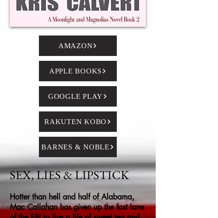
AMAZON
APPLE BOOKS
GOOGLE PLAY
RAKUTEN KOBO
BARNES & NOBLE
SEX, LIES & LIPSTICK
Hotter than hell and half of Alabama,
Mac Callahan has given up the fast lane
of the FBI to live a life of sweet tea and